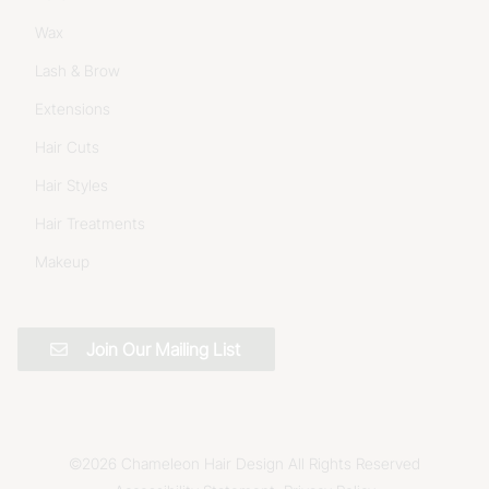
Wax
Lash & Brow
Extensions
Hair Cuts
Hair Styles
Hair Treatments
Makeup
Join Our Mailing List
©
2026
Chameleon Hair Design
All Rights Reserved