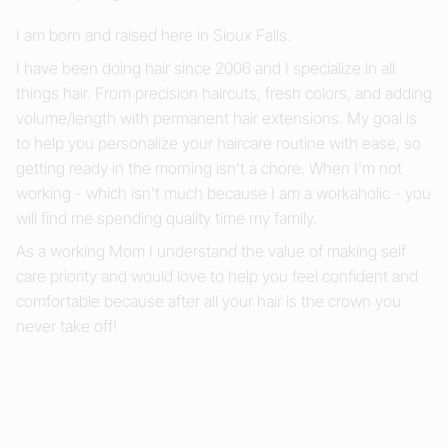
I am born and raised here in Sioux Falls.
I have been doing hair since 2006 and I specialize in all
things hair. From precision haircuts, fresh colors, and adding
volume/length with permanent hair extensions. My goal is
to help you personalize your haircare routine with ease, so
getting ready in the morning isn't a chore. When I'm not
working - which isn't much because I am a workaholic - you
will find me spending quality time my family.
As a working Mom I understand the value of making self
care priority and would love to help you feel confident and
comfortable because after all your hair is the crown you
never take off!