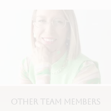
Other Team Members