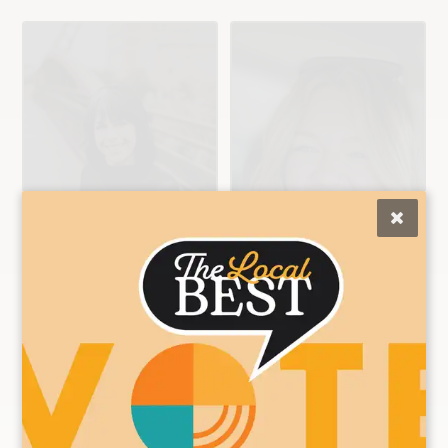
Ashley
Brittany
Color/Cut/Extensio
Color/Cut/Nail
n Specialist
Specialist