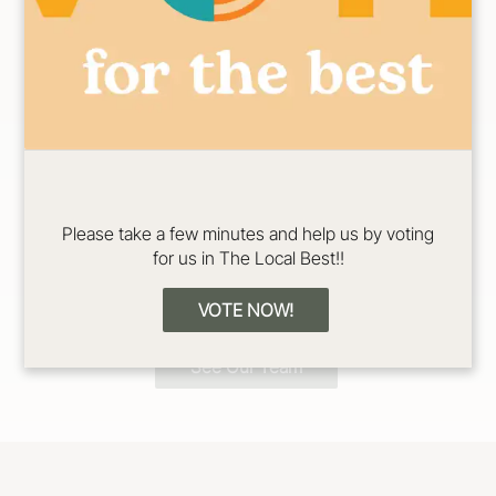
Erin
Jadeyn
Color/Cut/Extensio
Color/Cut/Extensio
Please take a few minutes and help us by voting
n Specialist
n Specialist
for us in The Local Best!!
VOTE NOW!
See Our Team