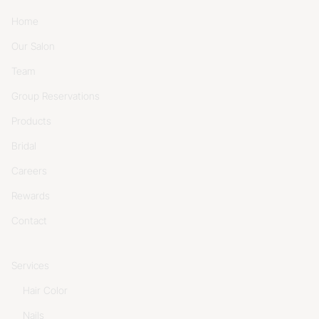
Home
Our Salon
Team
Group Reservations
Products
Bridal
Careers
Rewards
Contact
Services
Hair Color
Nails