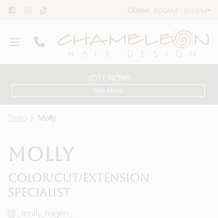
Closed
9:00AM - 8:00PM
VOTE NOW!!
See More
Team
Molly
Molly
Our Salon
Color/Cut/Extension
Team
Specialist
Group Reservations
_molly_hagen_
Products