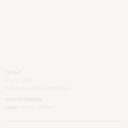
Contact
(605) 371-0854
chameleonhairdesign26@gmail.com
Hours of Operation
Closed
9:00AM - 8:00PM