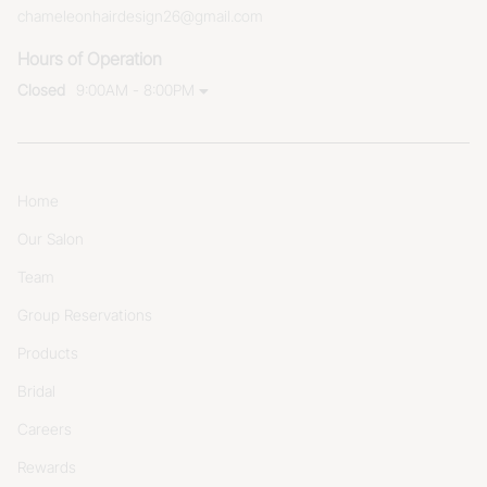
chameleonhairdesign26@gmail.com
Hours of Operation
Closed
9:00AM - 8:00PM
Home
Our Salon
Team
Group Reservations
Products
Bridal
Careers
Rewards