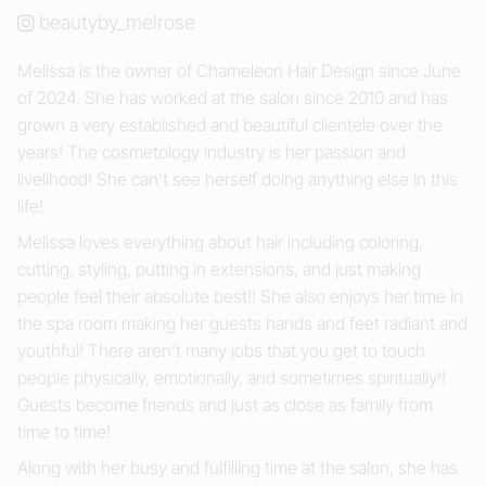
beautyby_melrose
Melissa is the owner of Chameleon Hair Design since June
of 2024. She has worked at the salon since 2010 and has
grown a very established and beautiful clientele over the
years! The cosmetology industry is her passion and
livelihood! She can’t see herself doing anything else in this
life!
Melissa loves everything about hair including coloring,
cutting, styling, putting in extensions, and just making
people feel their absolute best!! She also enjoys her time in
the spa room making her guests hands and feet radiant and
youthful! There aren’t many jobs that you get to touch
people physically, emotionally, and sometimes spiritually!!
Guests become friends and just as close as family from
time to time!
Along with her busy and fulfilling time at the salon, she has