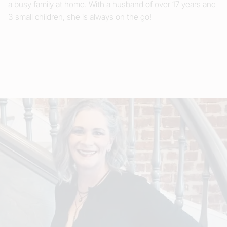
a busy family at home. With a husband of over 17 years and
3 small children, she is always on the go!