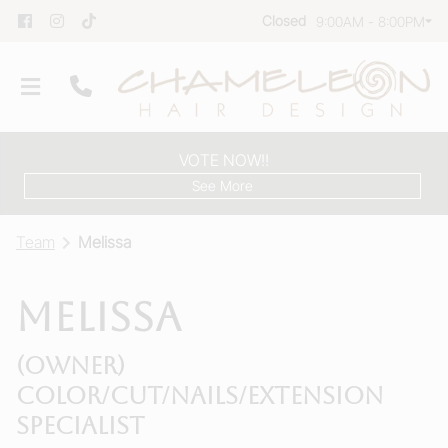
Closed
9:00AM - 8:00PM
VOTE NOW!!
See More
Team
Melissa
Melissa
Our Salon
(Owner)
Team
Color/Cut/Nails/Extension
Group Reservations
Specialist
Products