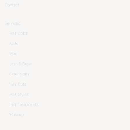
Contact
Services
Hair Color
Nails
Wax
Lash & Brow
Extensions
Hair Cuts
Hair Styles
Hair Treatments
Makeup