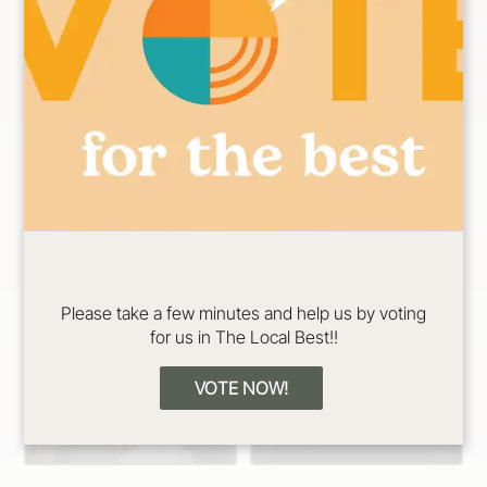
n Specialist
Specialist
Please take a few minutes and help us by voting
for us in The Local Best!!
Erin
Jadeyn
Color/Cut/Extensio
Color/Cut/Extensio
VOTE NOW!
n Specialist
n Specialist