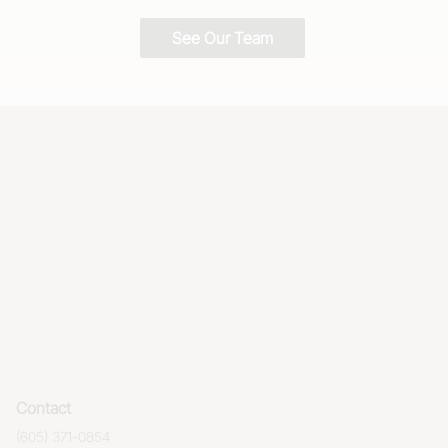
See Our Team
Contact
(605) 371-0854