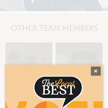
Other Team Members
Ashley
Brittany
Color/Cut/Extensio
Color/Cut/Nail