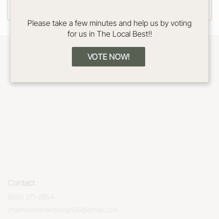
Please take a few minutes and help us by voting
for us in The Local Best!!
VOTE NOW!
Contact
(605) 371-0854
chameleonhairdesign26@gmail.com