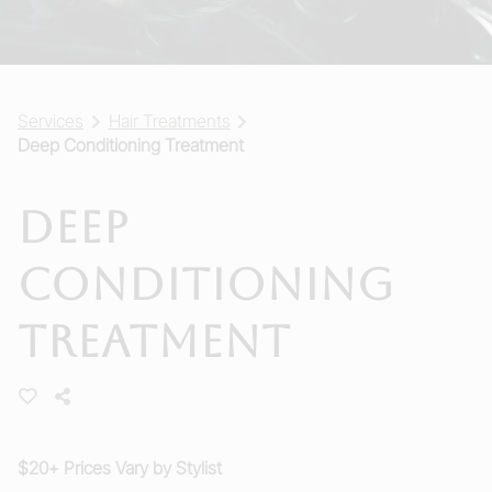
Services
Hair Treatments
Deep Conditioning Treatment
Deep
Conditioning
Treatment
$20+ Prices Vary by Stylist