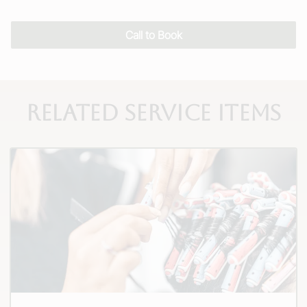
Call to Book
Related Service Items