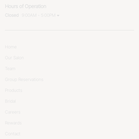
Hours of Operation
Closed
9:00AM - 5:00PM
Home
Our Salon
Team
Group Reservations
Products
Bridal
Careers
Rewards
Contact