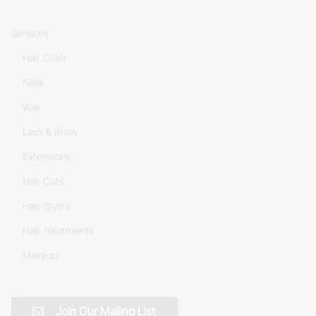
Services
Hair Color
Nails
Wax
Lash & Brow
Extensions
Hair Cuts
Hair Styles
Hair Treatments
Makeup
Join Our Mailing List