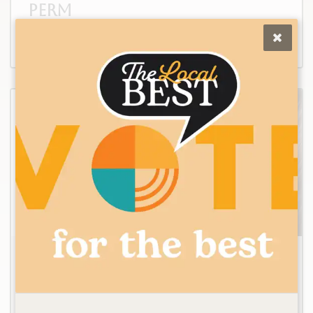
Perm
2
Keratin Smoothing
Treatment