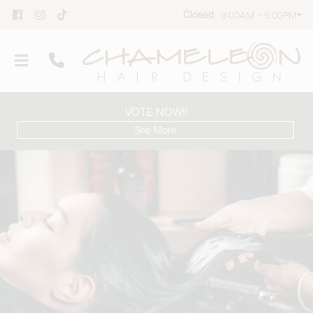
Closed
9:00AM - 5:00PM
VOTE NOW!!
See More
Our Salon
Team
Group Reservations
Products